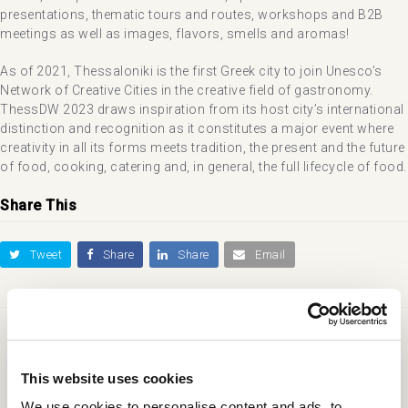
presentations, thematic tours and routes, workshops and B2B
meetings as well as images, flavors, smells and aromas!
As of 2021, Thessaloniki is the first Greek city to join Unesco’s
Network of Creative Cities in the creative field of gastronomy.
ThessDW 2023 draws inspiration from its host city’s international
distinction and recognition as it constitutes a major event where
creativity in all its forms meets tradition, the present and the future
of food, cooking, catering and, in general, the full lifecycle of food.
Share This
Tweet
Share
Share
Email
previous
next
International Trade Fair of
Lake Mode Festival
post:
post:
Thessaloniki
This website uses cookies
We use cookies to personalise content and ads, to