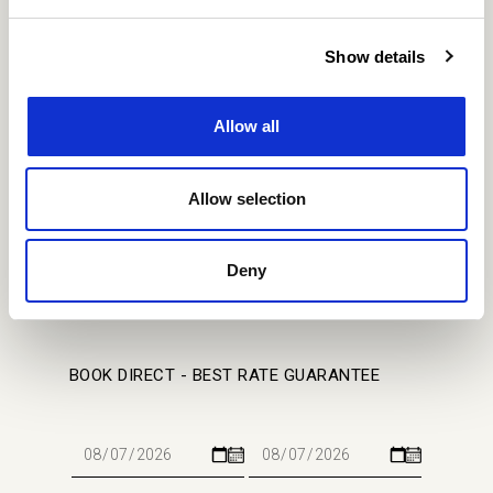
Show details
SITE MAP
Allow all
Home
Stay
About
Gallery
Meet
Location
Offers
Events
Contact Us
Allow selection
Events
Privacy Policy
Cookie Policy
Our Covid Ready Approach
Deny
BOOK DIRECT - BEST RATE GUARANTEE