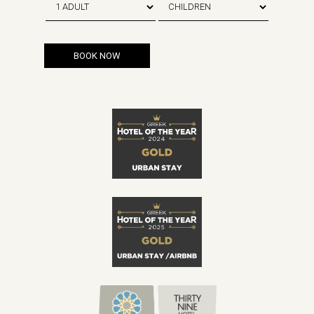
BOOK NOW