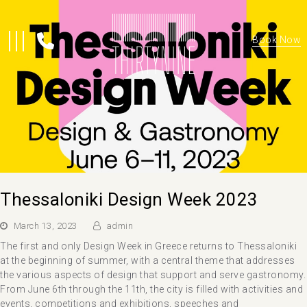
Book Now
Thessaloniki Design Week 2023
March 13, 2023
admin
The first and only Design Week in Greece returns to Thessaloniki
at the beginning of summer, with a central theme that addresses
the various aspects of design that support and serve gastronomy.
From June 6th through the 11th, the city is filled with activities and
events, competitions and exhibitions, speeches and