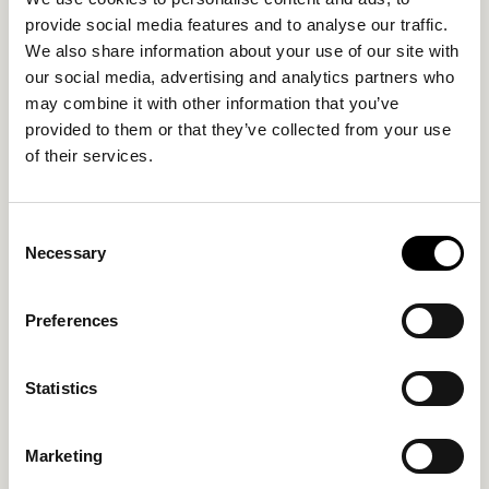
provide social media features and to analyse our traffic.
We also share information about your use of our site with
our social media, advertising and analytics partners who
may combine it with other information that you’ve
provided to them or that they’ve collected from your use
of their services.
Consent
Necessary
Selection
Preferences
CONTACT US
Statistics
Address
:
Egnatias 39 Thessaloniki
Tel
:
+30 2312313939
Marketing
Email
info@thirtynine.gr