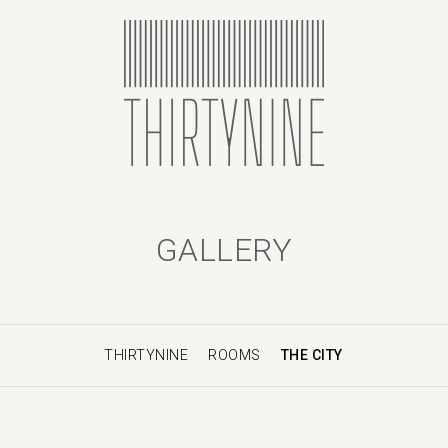
GALLERY
THIRTYNINE
ROOMS
THE CITY