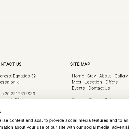
ONTACT US
SITE MAP
dress
:
Egnatias 39
Home
Stay
About
Gallery
essaloniki
Meet
Location
Offers
Events
Contact Us
l
:
+30 2312313939
ail
info@thirtynine.gr
Events
Privacy Policy
Cookie Policy
s
Our Covid Ready Approach
ise content and ads, to provide social media features and to an
rmation about your use of our site with our social media, advertis