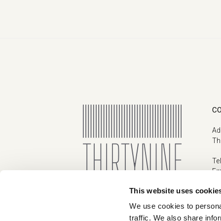
C
Ad
Th
Te
Em
This website uses cookie
We use cookies to personal
traffic. We also share info