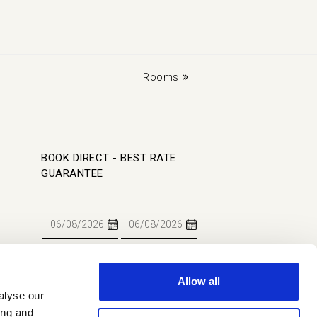
next
Rooms
post:
BOOK DIRECT - BEST RATE
GUARANTEE
Allow all
alyse our
BOOK NOW
ing and