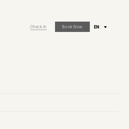
Check In
Book Now
EN